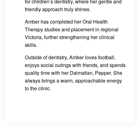
for children’s dentistry, where her gentle and
friendly approach truly shines.
Amber has completed her Oral Health
Therapy studies and placement in regional
Victoria, further strengthening her clinical
skills.
Outside of dentistry, Amber loves football,
enjoys social outings with friends, and spends
quality time with her Dalmatian, Pepper. She
always brings a warm, approachable energy
to the clinic.