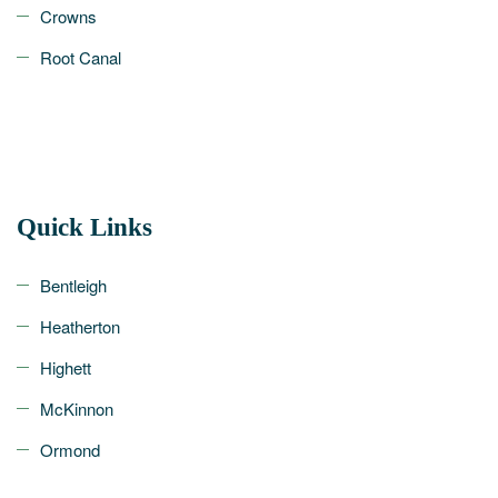
Crowns
Root Canal
Quick Links
Bentleigh
Heatherton
Highett
McKinnon
Ormond