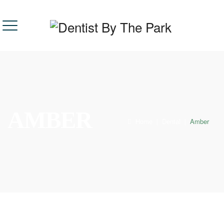
AMBER
Home
|
Dental
|
Amber