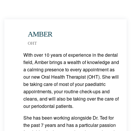
AMBER
OHT
With over 10 years of experience in the dental
field, Amber brings a wealth of knowledge and
a calming presence to every appointment as
our new Oral Health Therapist (OHT). She will
be taking care of most of your paediatric
appointments, your routine check-ups and
cleans, and will also be taking over the care of
our periodontal patients.
She has been working alongside Dr. Ted for
the past 7 years and has a particular passion