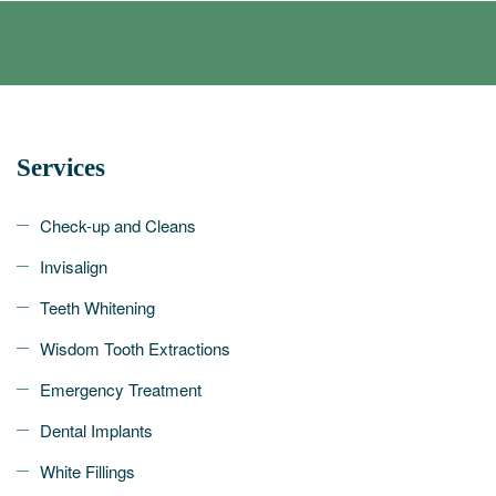
Services
Check-up and Cleans
Invisalign
Teeth Whitening
Wisdom Tooth Extractions
Emergency Treatment
Dental Implants
White Fillings